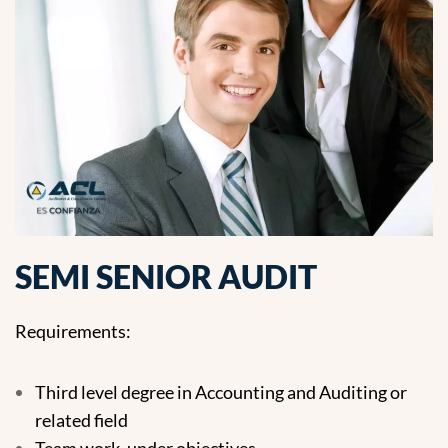
SEMI SENIOR AUDIT
Requirements:
Third level degree in Accounting and Auditing or
related field
Team work, under objectives