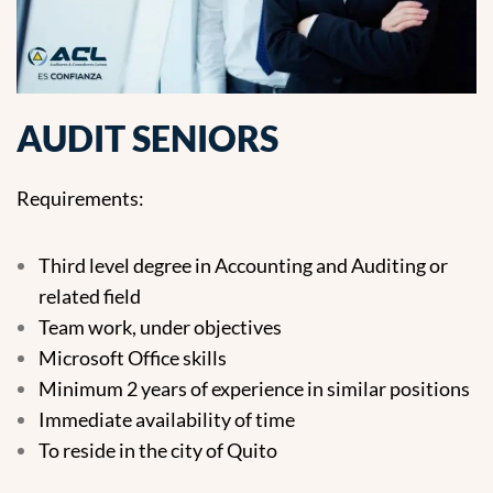
AUDIT SENIORS
Requirements:
Third level degree in Accounting and Auditing or
related field
Team work, under objectives
Microsoft Office skills
Minimum 2 years of experience in similar positions
Immediate availability of time
To reside in the city of Quito