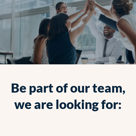
Be part of our team,
we are looking for: