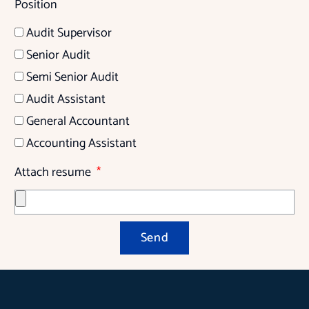
Position
Audit Supervisor
Senior Audit
Semi Senior Audit
Audit Assistant
General Accountant
Accounting Assistant
Attach resume
Send