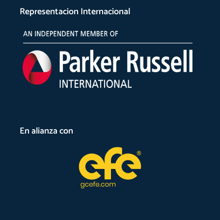
Representacion Internacional
En alianza con