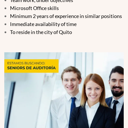
Microsoft Office skills
Minimum 2 years of experience in similar positions
Immediate availability of time
To reside in the city of Quito