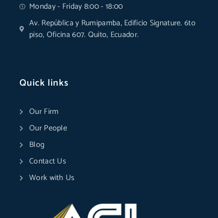
Monday - Friday 8:00 - 18:00
Av. República y Rumipamba, Edificio Signature. 6to
piso, Oficina 607. Quito, Ecuador.
Quick links
Our Firm
Our People
Blog
Contact Us
Work with Us