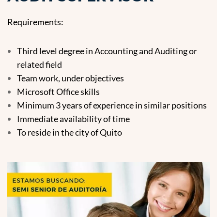
Requirements:
Third level degree in Accounting and Auditing or
related field
Team work, under objectives
Microsoft Office skills
Minimum 3 years of experience in similar positions
Immediate availability of time
To reside in the city of Quito