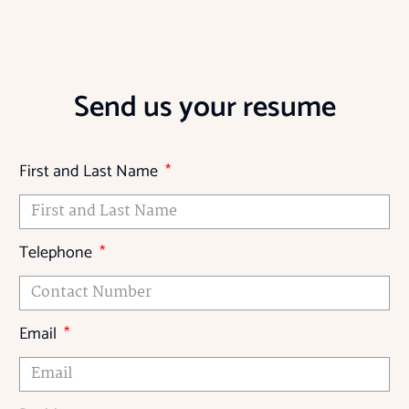
Send us your resume
First and Last Name
Telephone
Email