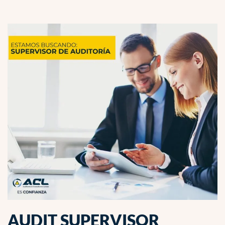
AUDIT SUPERVISOR