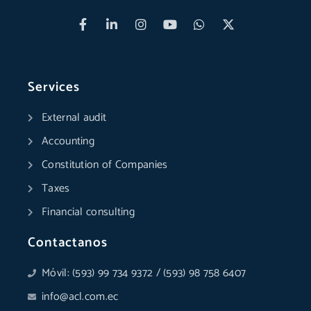
F
L
I
Y
W
X
a
i
n
o
h
-
c
n
s
u
a
t
e
k
t
t
t
w
b
e
a
u
s
i
o
d
g
b
a
t
Services
o
i
r
e
p
t
k
n
a
p
e
External audit
-
-
m
r
f
i
Accounting
n
Constitution of Companies
Taxes
Financial consulting
Contactanos
Móvil: (593) 99 734 9372 / (593) 98 758 6407
info@acl.com.ec