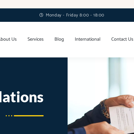
Monday - Friday 8:00 - 18:00
About Us
Services
Blog
International
Contact Us
lations