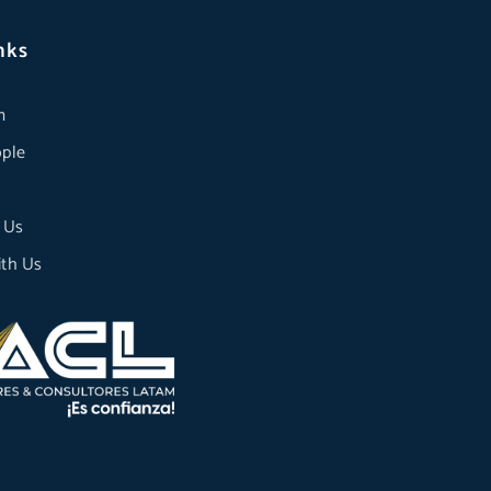
nks
m
ple
 Us
th Us