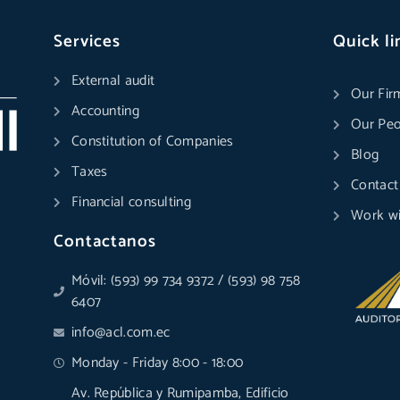
Services
Quick li
External audit
Our Fir
Accounting
Our Peo
Constitution of Companies
Blog
Taxes
Contact
Financial consulting
Work wi
Contactanos
Móvil: (593) 99 734 9372 / (593) 98 758
6407
info@acl.com.ec
Monday - Friday 8:00 - 18:00
Av. República y Rumipamba, Edificio