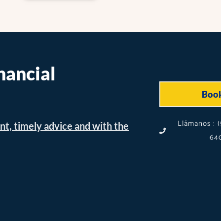
nancial
Boo
Llámanos : (
nt, timely advice and with the
640