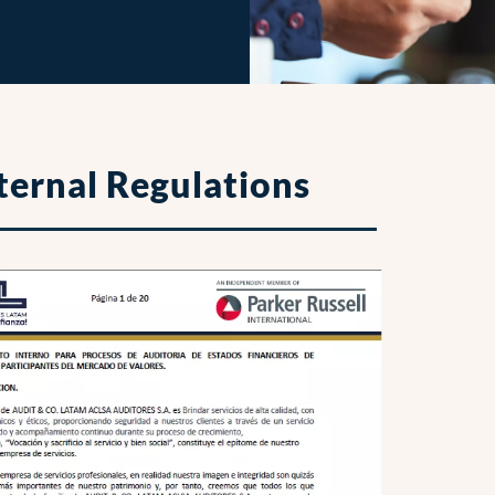
ternal Regulations