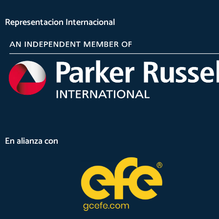
Representacion Internacional
En alianza con