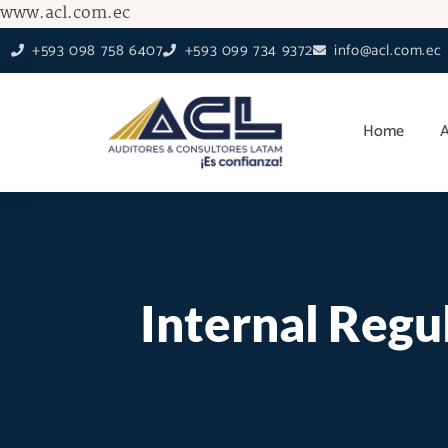
Skip
www.acl.com.ec
to
+593 098 758 6407
+593 099 734 9372
info@acl.com.ec
content
Home
Internal Regu