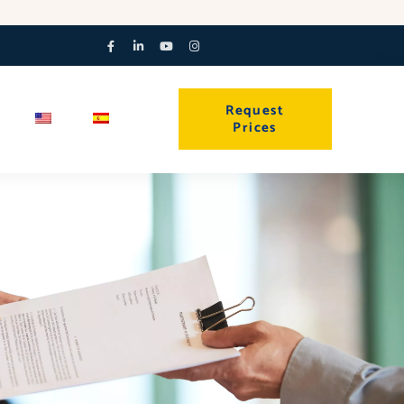
Facebook-
Linkedin-
Youtube
Instagram
f
in
Request
Prices