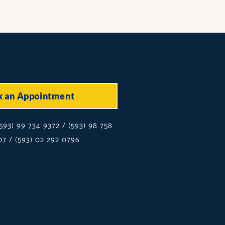
k an Appointment
593) 99 734 9372 / (593) 98 758
7 / (593) 02 292 0796