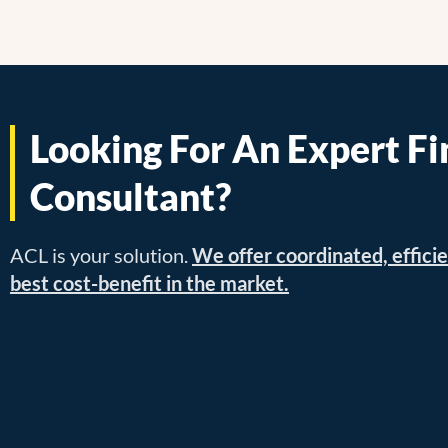
Looking For An Expert Fi
Consultant?
ACL is your solution.
We offer coordinated, efficie
best cost-benefit in the market.