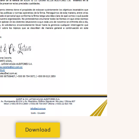
Download