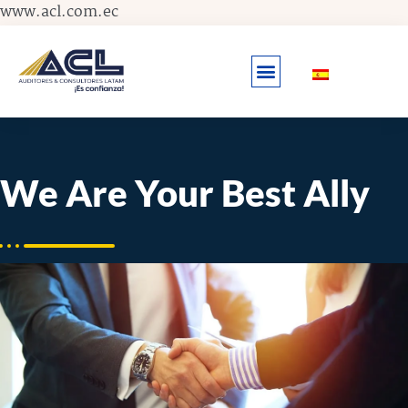
Skip
www.acl.com.ec
to
content
We Are Your Best Ally