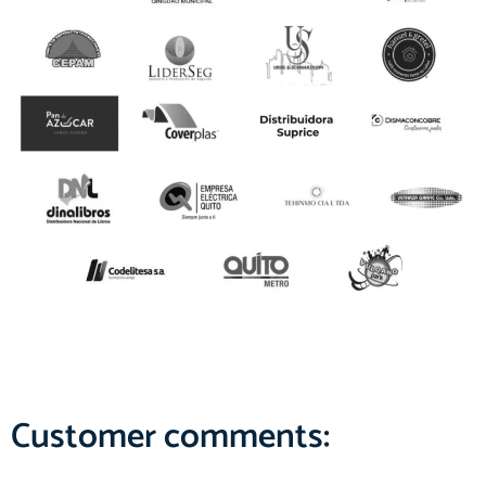
Customer comments: