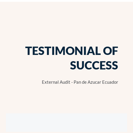
TESTIMONIAL OF
SUCCESS
External Audit - Pan de Azucar Ecuador