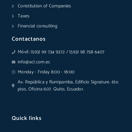
Constitution of Companies
Taxes
Financial consulting
Contactanos
Móvil: (593) 99 734 9372 / (593) 98 758 6407
info@acl.com.ec
Monday - Friday 8:00 - 18:00
Av. República y Rumipamba, Edificio Signature. 6to
piso, Oficina 607. Quito, Ecuador.
Quick links