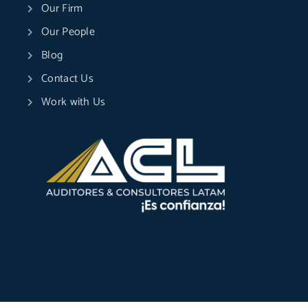
Our Firm
Our People
Blog
Contact Us
Work with Us