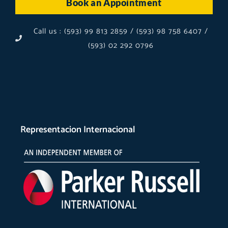
Book an Appointment
Call us : (593) 99 813 2859 / (593) 98 758 6407 /
(593) 02 292 0796
Representacion Internacional