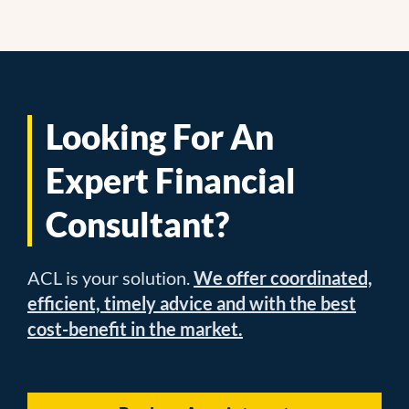
Looking For An
Expert Financial
Consultant?
ACL is your solution.
We offer coordinated,
efficient, timely advice and with the best
cost-benefit in the market.