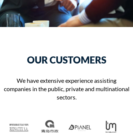
OUR CUSTOMERS
We have extensive experience assisting
companies in the public, private and multinational
sectors.